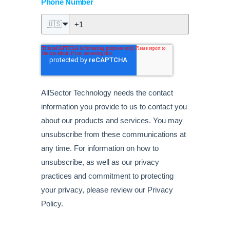
Phone Number
🇺🇸
AllSector Technology needs the contact
information you provide to us to contact you
about our products and services. You may
unsubscribe from these communications at
any time. For information on how to
unsubscribe, as well as our privacy
practices and commitment to protecting
your privacy, please review our Privacy
Policy.