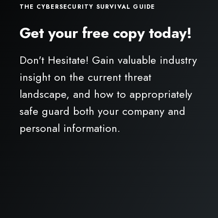
THE CYBERSECURITY SURVIVAL GUIDE
Get your free copy today!
Don't Hesitate! Gain valuable industry
insight on the current threat
landscape, and how to appropriately
safe guard both your company and
personal information.