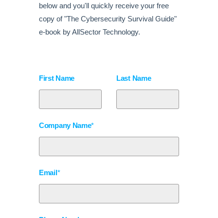
below and you'll quickly receive your free
copy of "The Cybersecurity Survival Guide"
e-book by AllSector Technology.
First Name
Last Name
Company Name
*
Email
*