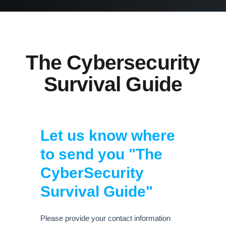
The Cybersecurity
Survival Guide
Let us know where
to send you "The
CyberSecurity
Survival Guide"
Please provide your contact information