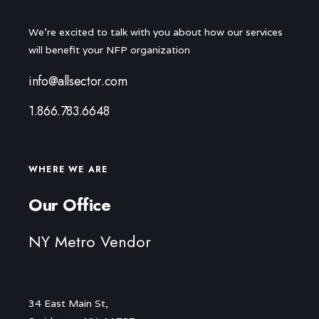
We're excited to talk with you about how our services
will benefit your NFP organization
info@allsector.com
1.866.783.6648
WHERE WE ARE
Our Office
NY Metro Vendor
34 East Main St,