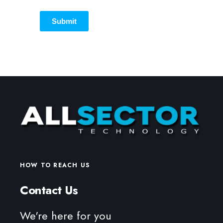
Submit
HOW TO REACH US
Contact Us
We're here for you