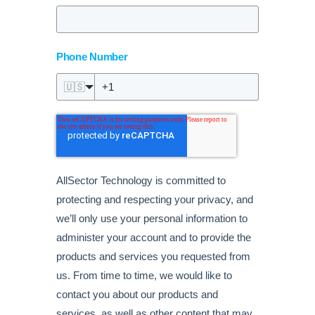
Phone Number
🇺🇸
AllSector Technology is committed to
protecting and respecting your privacy, and
we’ll only use your personal information to
administer your account and to provide the
products and services you requested from
us. From time to time, we would like to
contact you about our products and
services, as well as other content that may