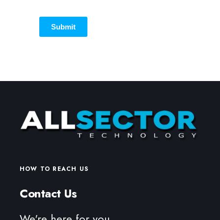
Submit
HOW TO REACH US
Contact Us
We're here for you