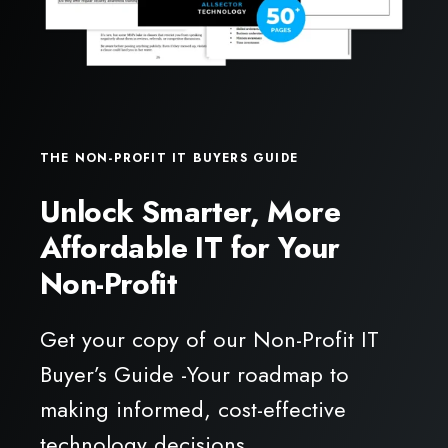
THE NON-PROFIT IT BUYERS GUIDE
Unlock Smarter, More
Affordable IT for Your
Non-Profit
Get your copy of our Non-Profit IT
Buyer’s Guide -Your roadmap to
making informed, cost-effective
technology decisions.