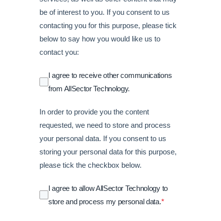
be of interest to you. If you consent to us
contacting you for this purpose, please tick
below to say how you would like us to
contact you:
I agree to receive other communications
from AllSector Technology.
In order to provide you the content
requested, we need to store and process
your personal data. If you consent to us
storing your personal data for this purpose,
please tick the checkbox below.
I agree to allow AllSector Technology to
store and process my personal data.
*