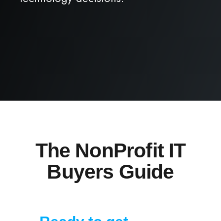
The NonProfit IT
Buyers Guide