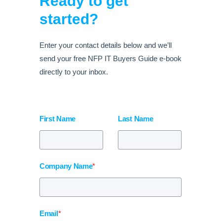
Ready to get
started?
Enter your contact details below and we’ll
send your free NFP IT Buyers Guide e-book
directly to your inbox.
First Name
Last Name
Company Name
*
Email
*