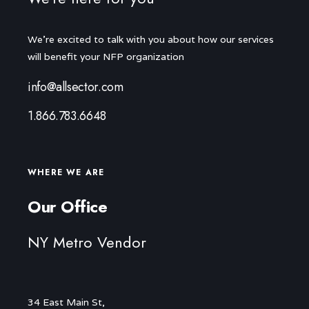
We're excited to talk with you about how our services
will benefit your NFP organization
info@allsector.com
1.866.783.6648
WHERE WE ARE
Our Office
NY Metro Vendor
34 East Main St,